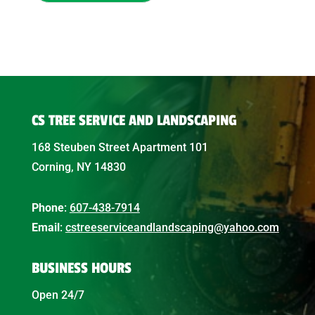
CS TREE SERVICE AND LANDSCAPING
168 Steuben Street Apartment 101
Corning, NY 14830
Phone
:
607-438-7914
Email
:
cstreeserviceandlandscaping@yahoo.com
BUSINESS HOURS
Open 24/7