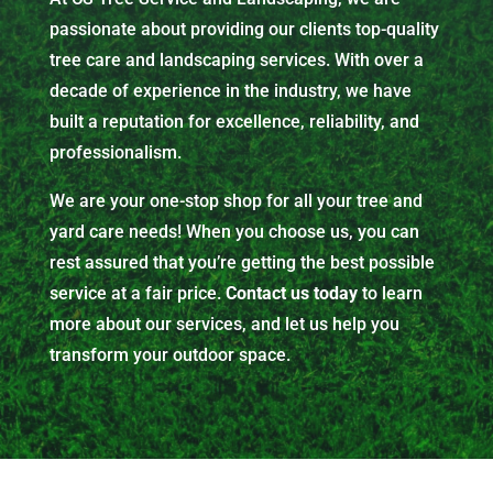
passionate about providing our clients top-quality
tree care and landscaping services. With over a
decade of experience in the industry, we have
built a reputation for excellence, reliability, and
professionalism.
We are your one-stop shop for all your tree and
yard care needs! When you choose us, you can
rest assured that you’re getting the best possible
service at a fair price.
Contact us today
to learn
more about our services, and let us help you
transform your outdoor space.