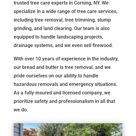
trusted tree care experts in Corning, NY. We
specialize in a wide range of tree care services,
including tree removal, tree trimming, stump
grinding, and land clearing. Our team is also
equipped to handle landscaping projects,
drainage systems, and we even sell firewood.
With over 10 years of experience in the industry,
our bread and butter is tree removal, and we
pride ourselves on our ability to handle
hazardous removals and emergency situations.
As a fully-insured and licensed company, we
prioritize safety and professionalism in all that
we do.