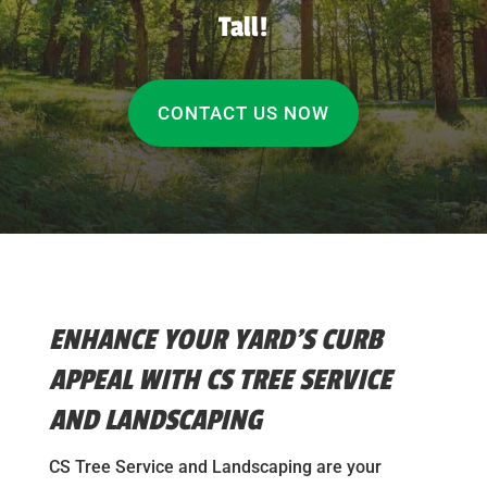
Tall!
CONTACT US NOW
ENHANCE YOUR YARD’S CURB
APPEAL WITH CS TREE SERVICE
AND LANDSCAPING
CS Tree Service and Landscaping are your