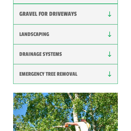
GRAVEL FOR DRIVEWAYS
LANDSCAPING
DRAINAGE SYSTEMS
EMERGENCY TREE REMOVAL