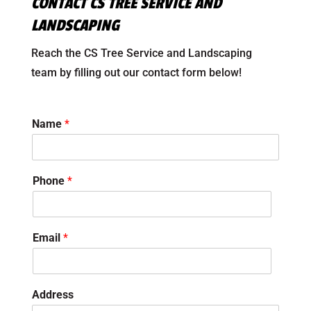
CONTACT CS TREE SERVICE AND
LANDSCAPING
Reach the CS Tree Service and Landscaping
team by filling out our contact form below!
Name
*
Phone
*
Email
*
Address