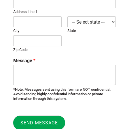
Address Line 1
City
State
Zip Code
Message
*
*Note: Messages sent using this form are NOT confidential.
Avoid sending highly confidential information or private
information through this system.
SEND MESSAGE