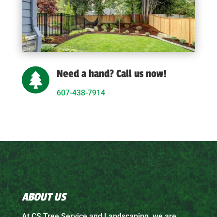
Need a hand? Call us now!

607-438-7914
ABOUT US
At CS Tree Service and Landscaping, we are