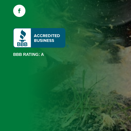
BBB RATING: A