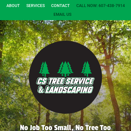
ABOUT
SERVICES
CONTACT
CALL NOW: 607-438-7914
EMAIL US
No Job Too Small, No Tree Too