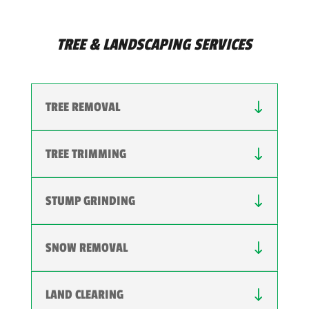
TREE & LANDSCAPING SERVICES
TREE REMOVAL
TREE TRIMMING
STUMP GRINDING
SNOW REMOVAL
LAND CLEARING